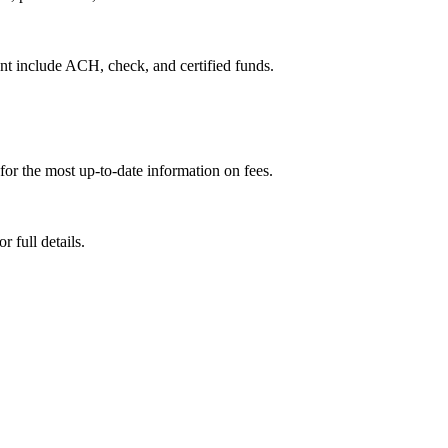
ent include ACH, check, and certified funds.
for the most up-to-date information on fees.
 full details.