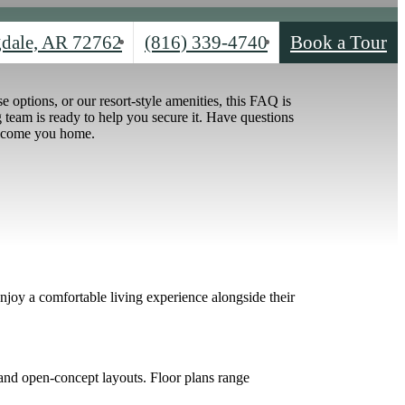
Call
dale, AR 72762
(816) 339-4740
Book a Tour
us
at
options, or our resort-style amenities, this FAQ is
team is ready to help you secure it. Have questions
elcome you home.
joy a comfortable living experience alongside their
 and open-concept layouts. Floor plans range