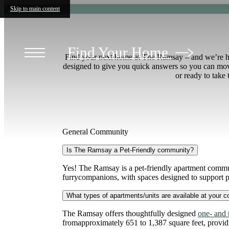
Skip to main content
Find Your Home
Find your next home at The Ramsay – and we’re here
designed to give you quick answers so you can move
or ready to take
General Community
Is The Ramsay a Pet-Friendly community?
Yes! The Ramsay is a pet-friendly apartment commun
furrycompanions, with spaces designed to support pe
What types of apartments/units are available at your 
The Ramsay offers thoughtfully designed
one- and
fromapproximately 651 to 1,387 square feet, providing