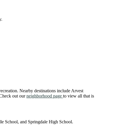
y.
recreation. Nearby destinations include Arvest
. Check out our
neighborhood page
to view all that is
le School, and Springdale High School.