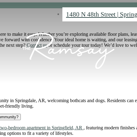
1480 N 48th Street
|
Spring
 to make it easy. Whether you’re exploring available floor plans, lease 
 forward with confidence. Your ideal home is waiting, and our leasing 
 the next step?
Contact us
or schedule your tour today! We’d love to w
ity in Springdale, AR, welcoming bothcats and dogs. Residents can en
t-friendly living.
community?
 two-bedroom apartment in Springfield, AR
, featuring modern finishes
 options to fit a variety of lifestyles.