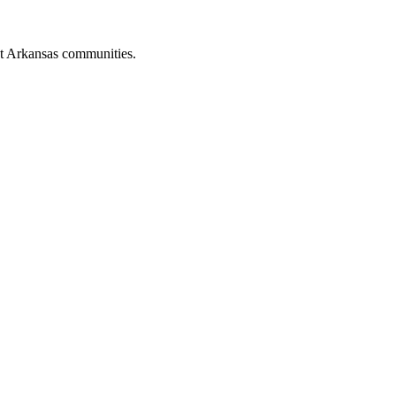
st Arkansas communities.