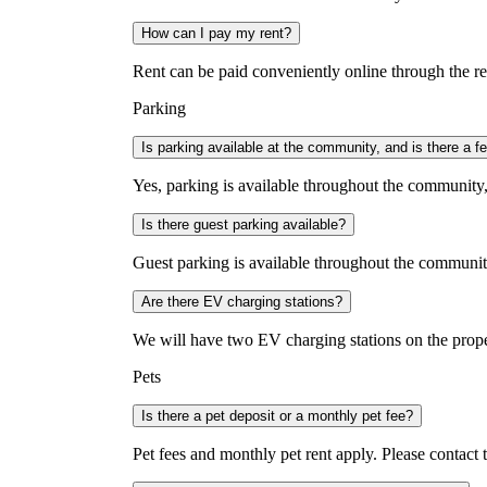
How can I pay my rent?
Rent can be paid conveniently online through the re
Parking
Is parking available at the community, and is there a f
Yes, parking is available throughout the community,
Is there guest parking available?
Guest parking is available throughout the community 
Are there EV charging stations?
We will have two EV charging stations on the prop
Pets
Is there a pet deposit or a monthly pet fee?
Pet fees and monthly pet rent apply. Please contact 