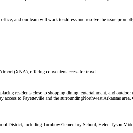
g office, and our team will work toaddress and resolve the issue promptl
Airport (XNA), offering convenientaccess for travel.
placing residents close to shopping,dining, entertainment, and outdoor 
asy access to Fayetteville and the surroundingNorthwest Arkansas area
chool District, including TurnbowElementary School, Helen Tyson Midd