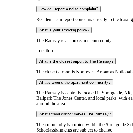
How do I report a noise complaint?
Residents can report concerns directly to the leasin
What is your smoking policy?
The Ramsay is a smoke-free community.
Location
What is the closest airport to The Ramsay?
The closest airport is Northwest Arkansas National 
What’s around the apartment community?
The Ramsay is centrally located in Springdale, AR, 
Ballpark,The Jones Center, and local parks, with e
around the area.
What school district serves The Ramsay?
The community is located within the Springdale S
Schoolassignments are subject to change.