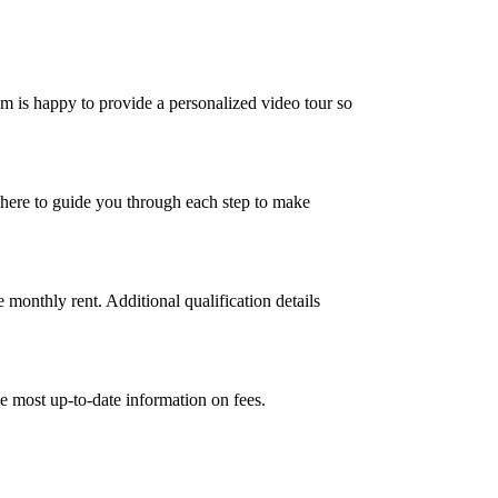
m is happy to provide a personalized video tour so
 here to guide you through each step to make
 monthly rent. Additional qualification details
e most up-to-date information on fees.