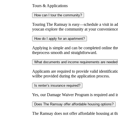
Tours & Applications
How can I tour the community?
Touring The Ramsay is easy—schedule a visit in adv
youcan explore the community at your convenience
How do I apply for an apartment?
Applying is simple and can be completed online thro
theprocess smooth and straightforward.
What documents and income requirements are needed 
Applicants are required to provide valid identificat
willbe provided during the application process.
Is renter’s insurance required?
Yes, our Damage Waiver Program is required and incl
Does The Ramsay offer affordable housing options?
The Ramsay does not offer affordable housing at thi