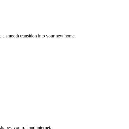
e a smooth transition into your new home.
sh, pest control, and internet.