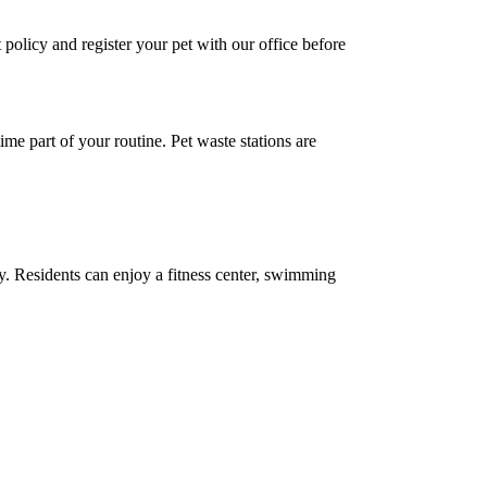
policy and register your pet with our office before
e part of your routine. Pet waste stations are
ty. Residents can enjoy a fitness center, swimming