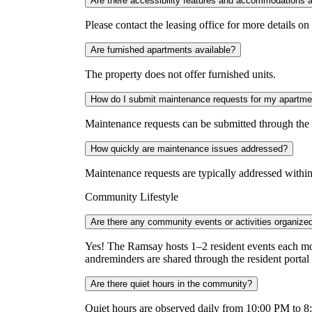
Are there accessibility features and accommodations 
Please contact the leasing office for more details on 
Are furnished apartments available?
The property does not offer furnished units.
How do I submit maintenance requests for my apartme
Maintenance requests can be submitted through the r
How quickly are maintenance issues addressed?
Maintenance requests are typically addressed within
Community Lifestyle
Are there any community events or activities organize
Yes! The Ramsay hosts 1–2 resident events each mon
andreminders are shared through the resident portal
Are there quiet hours in the community?
Quiet hours are observed daily from 10:00 PM to 8:0