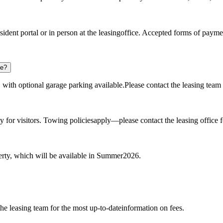
sident portal or in person at the leasingoffice. Accepted forms of paym
ee?
 with optional garage parking available.Please contact the leasing team 
for visitors. Towing policiesapply—please contact the leasing office for
erty, which will be available in Summer2026.
the leasing team for the most up-to-dateinformation on fees.