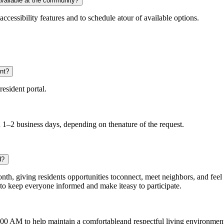
available at the community?
accessibility features and to schedule atour of available options.
nt?
esident portal.
 1–2 business days, depending on thenature of the request.
d?
th, giving residents opportunities toconnect, meet neighbors, and feel
 to keep everyone informed and make iteasy to participate.
0 AM to help maintain a comfortableand respectful living environment f