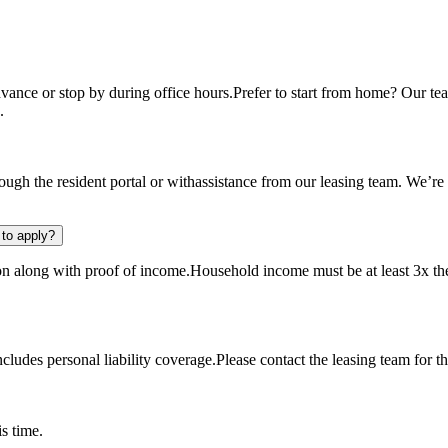
ance or stop by during office hours.Prefer to start from home? Our tea
.
ugh the resident portal or withassistance from our leasing team. We’re
to apply?
ion along with proof of income.Household income must be at least 3x the
udes personal liability coverage.Please contact the leasing team for th
s time.