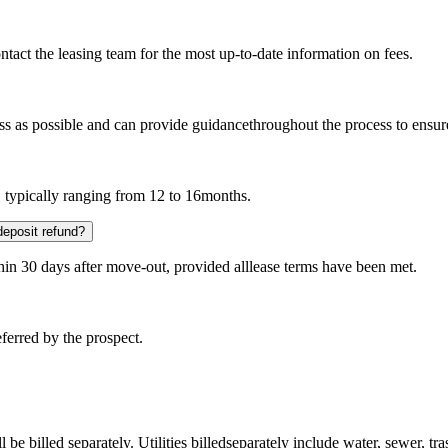
ntact the leasing team for the most up-to-date information on fees.
s as possible and can provide guidancethroughout the process to ensur
, typically ranging from 12 to 16months.
deposit refund?
thin 30 days after move-out, provided alllease terms have been met.
referred by the prospect.
 be billed separately. Utilities billedseparately include water, sewer, tra