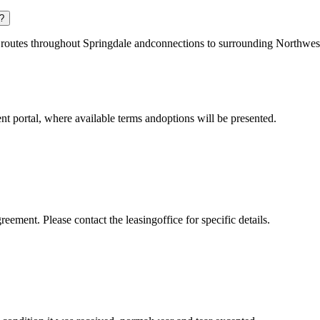
y?
ng routes throughout Springdale andconnections to surrounding Northwe
t portal, where available terms andoptions will be presented.
reement. Please contact the leasingoffice for specific details.