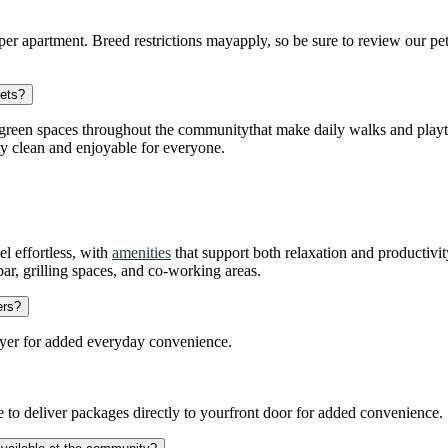
er apartment. Breed restrictions mayapply, so be sure to review our pet 
pets?
green spaces throughout the communitythat make daily walks and playtim
y clean and enjoyable for everyone.
l effortless, with
amenities
that support both relaxation and productivi
bar, grilling spaces, and co-working areas.
ers?
yer for added everyday convenience.
to deliver packages directly to yourfront door for added convenience.