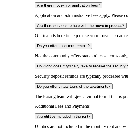
Are there move-in or application fees?
Application and administrative fees apply. Please co
Are there services to help with the move-in process?
Our team is here to help make your move as seamles
Do you offer short-term rentals?
No, the community offers standard lease terms only
How long does it typically take to receive the security 
Security deposit refunds are typically processed wi
Do you offer virtual tours of the apartments?
The leasing team will give a virtual tour if that is p
Additional Fees and Payments
Are utilities included in the rent?
Utilities are not included in the monthly rent and will