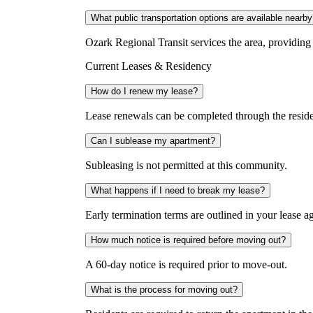
What public transportation options are available nearb
Ozark Regional Transit services the area, providi
Current Leases & Residency
How do I renew my lease?
Lease renewals can be completed through the residen
Can I sublease my apartment?
Subleasing is not permitted at this community.
What happens if I need to break my lease?
Early termination terms are outlined in your lease ag
How much notice is required before moving out?
A 60-day notice is required prior to move-out.
What is the process for moving out?