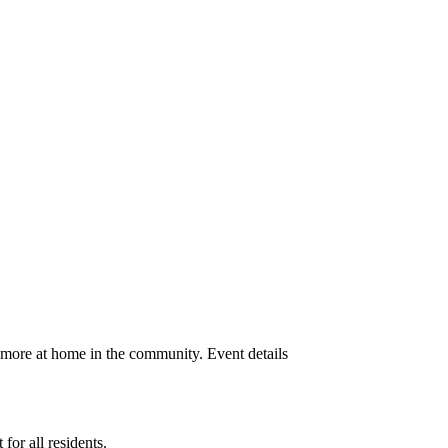
 more at home in the community. Event details
or all residents.