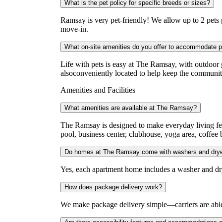
What is the pet policy for specific breeds or sizes?
Ramsay is very pet-friendly! We allow up to 2 pets p
move-in.
What on-site amenities do you offer to accommodate 
Life with pets is easy at The Ramsay, with outdoor 
alsoconveniently located to help keep the communit
Amenities and Facilities
What amenities are available at The Ramsay?
The Ramsay is designed to make everyday living fee
pool, business center, clubhouse, yoga area, coffee 
Do homes at The Ramsay come with washers and dry
Yes, each apartment home includes a washer and dr
How does package delivery work?
We make package delivery simple—carriers are able 