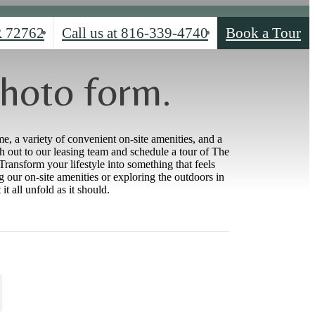
R 72762
Call us at
816-339-4740
Book a Tour
hoto form.
e, a variety of convenient on-site amenities, and a
 out to our leasing team and schedule a tour of The
ransform your lifestyle into something that feels
g our on-site amenities or exploring the outdoors in
 all unfold as it should.