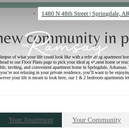
1480 N 48th Street
|
Springdale, A
new community in p
limpse of what your life could look like with a refreshing apartment hom
head to our Floor Plans page to pick your ideal apartment home or reach
ble, inviting, and convenient apartment home in Springdale, Arkansas. T
ou’re not relaxing in your private residence, you’ll want to be enjoyin
er your life is meant to look here, our 1 & 2 bedroom apartments let it
Your Apartment
Your Community