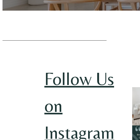
Follow Us
on
Instagram