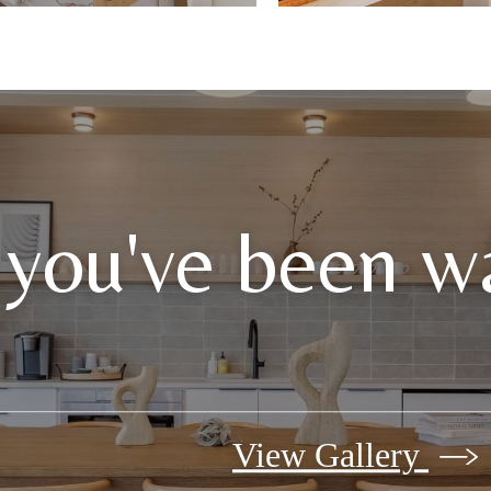
 you've been wa
View Gallery