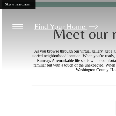
Skip to main content
Find Your Home
Meet our 
As you browse through our virtual gallery, get a g
storied neighborhood location. When you’re ready, 
Ramsay. A remarkable life starts with a comforta
familiar but with a touch of the unexpected. When y
Washington County. Howev