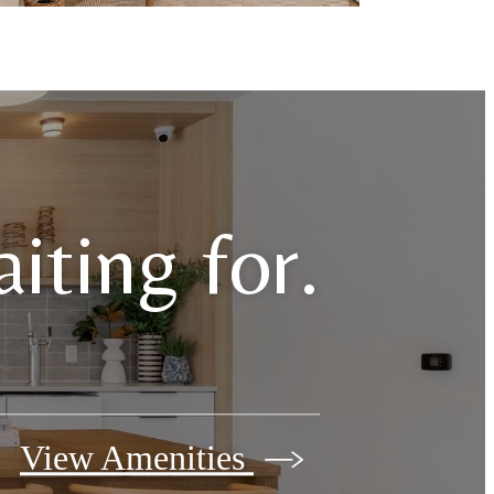
iting for.
View Amenities