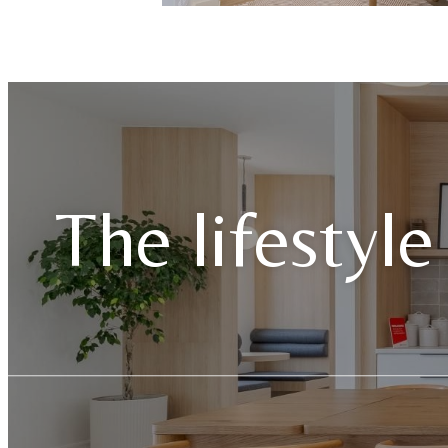
The lifestyle